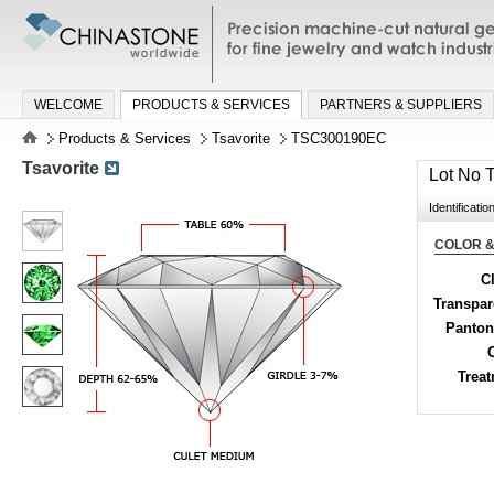
Precision machine-cut natural gemston
jewelry and watch industries
WELCOME
PRODUCTS & SERVICES
PARTNERS & SUPPLIERS
Products & Services
Tsavorite
TSC300190EC
Tsavorite
Lot No
Identificatio
COLOR &
Cl
Transpa
Panton
Trea