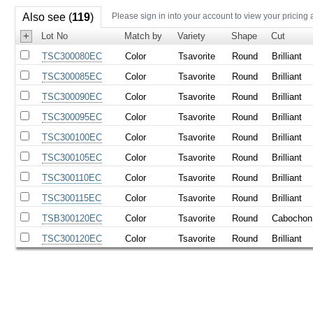
Also see (
119
)
Please sign in into your account to view your pricing 
+
Lot No
Match by
Variety
Shape
Cut
TSC300080EC
Color
Tsavorite
Round
Brilliant
TSC300085EC
Color
Tsavorite
Round
Brilliant
TSC300090EC
Color
Tsavorite
Round
Brilliant
TSC300095EC
Color
Tsavorite
Round
Brilliant
TSC300100EC
Color
Tsavorite
Round
Brilliant
TSC300105EC
Color
Tsavorite
Round
Brilliant
TSC300110EC
Color
Tsavorite
Round
Brilliant
TSC300115EC
Color
Tsavorite
Round
Brilliant
TSB300120EC
Color
Tsavorite
Round
Cabochon
TSC300120EC
Color
Tsavorite
Round
Brilliant