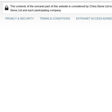
The contents of the extranet part of this website is considered by China Stone Ltd t
Stone Ltd and each participating company.
PRIVACY & SECURITY
TERMS & CONDITIONS
EXTRANET ACCESS AGRE