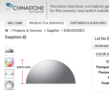
Precision machine-cut natural gemston
jewelry and watch industries
WELCOME
PRODUCTS & SERVICES
PARTNERS & SUPPLIERS
Products & Services
Sapphire
BSB100120EC
Sapphire
Lot No
Identificatio
COLOR &
C
Transpa
Panton
Trea