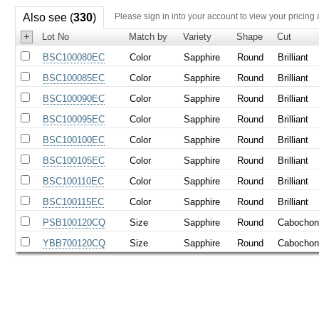
Also see (
330
)
Please sign in into your account to view your pricing
+
Lot No
Match by
Variety
Shape
Cut
BSC100080EC
Color
Sapphire
Round
Brilliant
BSC100085EC
Color
Sapphire
Round
Brilliant
BSC100090EC
Color
Sapphire
Round
Brilliant
BSC100095EC
Color
Sapphire
Round
Brilliant
BSC100100EC
Color
Sapphire
Round
Brilliant
BSC100105EC
Color
Sapphire
Round
Brilliant
BSC100110EC
Color
Sapphire
Round
Brilliant
BSC100115EC
Color
Sapphire
Round
Brilliant
PSB100120CQ
Size
Sapphire
Round
Cabocho
YBB700120CQ
Size
Sapphire
Round
Cabocho