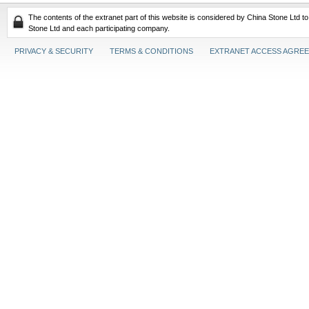
The contents of the extranet part of this website is considered by China Stone Ltd t
Stone Ltd and each participating company.
PRIVACY & SECURITY
TERMS & CONDITIONS
EXTRANET ACCESS AGRE