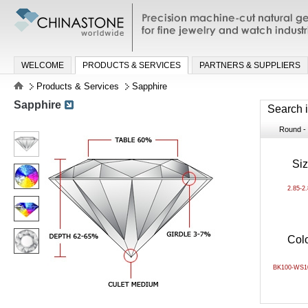
Precision machine-cut natural gemston
jewelry and watch industries
WELCOME
PRODUCTS & SERVICES
PARTNERS & SUPPLIERS
Products & Services
Sapphire
Sapphire
Search 
Round - B
Si
2.85-2
Col
BK100-WS1