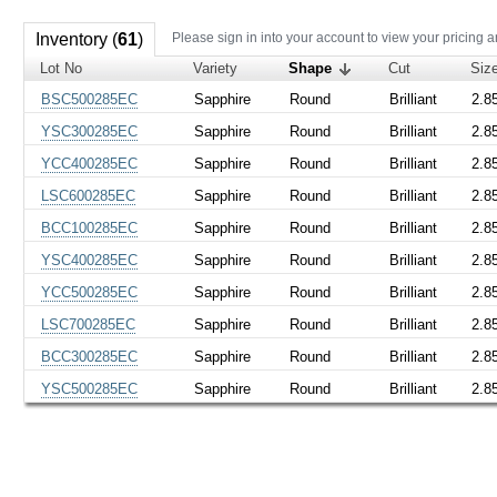
Inventory (
61
)
Please sign in into your account to view your pricing a
Lot No
Variety
Shape
Cut
Siz
BSC500285EC
Sapphire
Round
Brilliant
2.8
YSC300285EC
Sapphire
Round
Brilliant
2.8
YCC400285EC
Sapphire
Round
Brilliant
2.8
LSC600285EC
Sapphire
Round
Brilliant
2.8
BCC100285EC
Sapphire
Round
Brilliant
2.8
YSC400285EC
Sapphire
Round
Brilliant
2.8
YCC500285EC
Sapphire
Round
Brilliant
2.8
LSC700285EC
Sapphire
Round
Brilliant
2.8
BCC300285EC
Sapphire
Round
Brilliant
2.8
YSC500285EC
Sapphire
Round
Brilliant
2.8