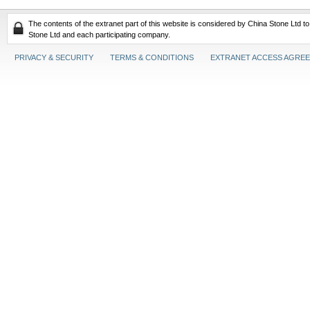
The contents of the extranet part of this website is considered by China Stone Ltd t
Stone Ltd and each participating company.
PRIVACY & SECURITY
TERMS & CONDITIONS
EXTRANET ACCESS AGRE