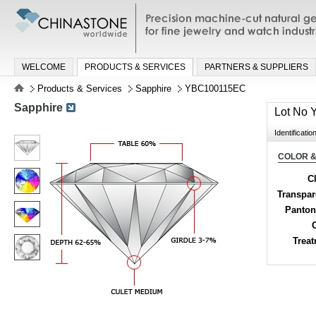
Precision machine-cut natural gemston
jewelry and watch industries
WELCOME
PRODUCTS & SERVICES
PARTNERS & SUPPLIERS
Products & Services
Sapphire
YBC100115EC
Sapphire
Lot No
Identificatio
COLOR &
Cl
Transpa
Panton
Trea