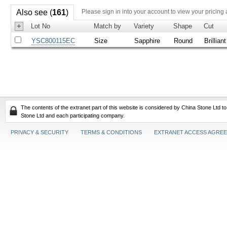
Also see (
161
)
Please sign in into your account to view your pricing
+
Lot No
Match by
Variety
Shape
Cut
YSC800115EC
Size
Sapphire
Round
Brilliant
The contents of the extranet part of this website is considered by China Stone Ltd t
Stone Ltd and each participating company.
PRIVACY & SECURITY
TERMS & CONDITIONS
EXTRANET ACCESS AGRE