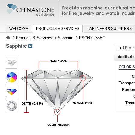
Precision machine-cut natural gemston
jewelry and watch industries
WELCOME
PRODUCTS & SERVICES
PARTNERS & SUPPLIERS
Products & Services
Sapphire
PSC600255EC
Sapphire
Lot No
Identificatio
COLOR &
C
Transpa
Panton
Trea