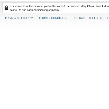
The contents of the extranet part of this website is considered by China Stone Ltd t
Stone Ltd and each participating company.
PRIVACY & SECURITY
TERMS & CONDITIONS
EXTRANET ACCESS AGRE