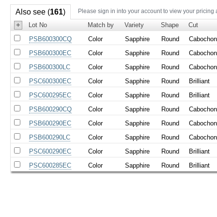
Also see (
161
)
Please sign in into your account to view your pricing
+
Lot No
Match by
Variety
Shape
Cut
PSB600300CQ
Color
Sapphire
Round
Cabocho
PSB600300EC
Color
Sapphire
Round
Cabocho
PSB600300LC
Color
Sapphire
Round
Cabocho
PSC600300EC
Color
Sapphire
Round
Brilliant
PSC600295EC
Color
Sapphire
Round
Brilliant
PSB600290CQ
Color
Sapphire
Round
Cabocho
PSB600290EC
Color
Sapphire
Round
Cabocho
PSB600290LC
Color
Sapphire
Round
Cabocho
PSC600290EC
Color
Sapphire
Round
Brilliant
PSC600285EC
Color
Sapphire
Round
Brilliant