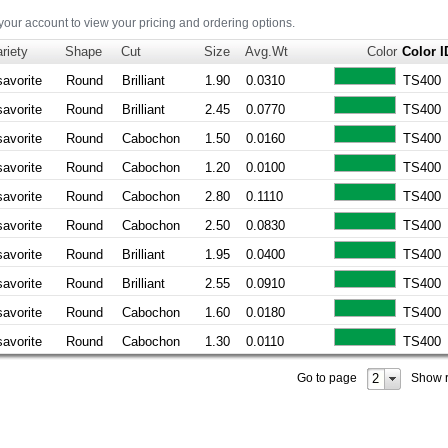
 your account to view your pricing and ordering options.
riety
Shape
Cut
Size
Avg.Wt
Color
Color I
savorite
Round
Brilliant
1.90
0.0310
TS400
savorite
Round
Brilliant
2.45
0.0770
TS400
savorite
Round
Cabochon
1.50
0.0160
TS400
savorite
Round
Cabochon
1.20
0.0100
TS400
savorite
Round
Cabochon
2.80
0.1110
TS400
savorite
Round
Cabochon
2.50
0.0830
TS400
savorite
Round
Brilliant
1.95
0.0400
TS400
savorite
Round
Brilliant
2.55
0.0910
TS400
savorite
Round
Cabochon
1.60
0.0180
TS400
savorite
Round
Cabochon
1.30
0.0110
TS400
2
Go to page
Show 