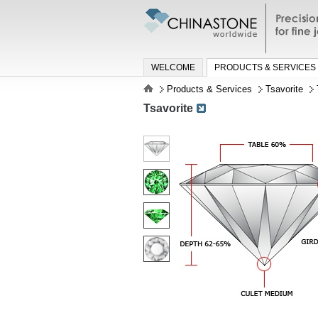
Precisio
jewelry a
WELCOME
PRODUCTS & SERVICES
Products & Services
Tsavorite
Tsavorite