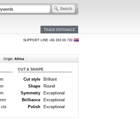
TRADE ENTRANCE
SUPPORT LINE +66 263 00 730
Origin:
Africa
CUT & SHAPE
mm
Cut style
Brilliant
mm
Shape
Round
mm
Symmetry
Exceptional
 mm
Brilliance
Exceptional
 cts
Polish
Exceptional