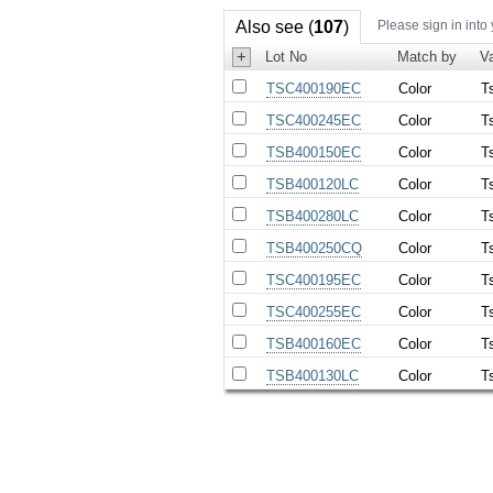
Also see (
107
)
Please sign in into
+
Lot No
Match by
Va
TSC400190EC
Color
T
TSC400245EC
Color
T
TSB400150EC
Color
T
TSB400120LC
Color
T
TSB400280LC
Color
T
TSB400250CQ
Color
T
TSC400195EC
Color
T
TSC400255EC
Color
T
TSB400160EC
Color
T
TSB400130LC
Color
T