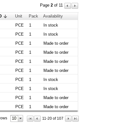
Page
2
of 11
D
Unit
Pack
Availability
PCE
1
In stock
PCE
1
In stock
PCE
1
Made to order
PCE
1
Made to order
PCE
1
Made to order
PCE
1
Made to order
PCE
1
In stock
PCE
1
In stock
PCE
1
Made to order
PCE
1
Made to order
10
rows
11-20 of 107