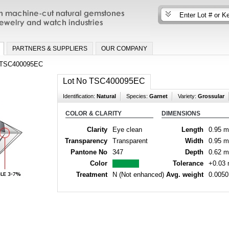
n machine-cut natural gemstones for fine
nd watch industries
PARTNERS & SUPPLIERS
OUR COMPANY
TSC400095EC
Lot No TSC400095EC
Identification:
Natural
Species:
Garnet
Variety:
Grossular
COLOR & CLARITY
DIMENSIONS
Clarity
Eye clean
Length
0.95 
Transparency
Transparent
Width
0.95 
Pantone No
347
Depth
0.62 
Color
Tolerance
+0.03
Treatment
N (Not enhanced)
Avg. weight
0.0050