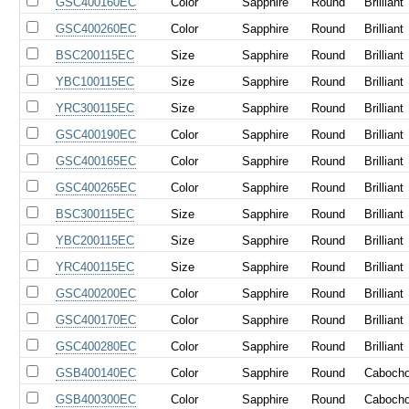
GSC400160EC
Color
Sapphire
Round
Brilliant
GSC400260EC
Color
Sapphire
Round
Brilliant
BSC200115EC
Size
Sapphire
Round
Brilliant
YBC100115EC
Size
Sapphire
Round
Brilliant
YRC300115EC
Size
Sapphire
Round
Brilliant
GSC400190EC
Color
Sapphire
Round
Brilliant
GSC400165EC
Color
Sapphire
Round
Brilliant
GSC400265EC
Color
Sapphire
Round
Brilliant
BSC300115EC
Size
Sapphire
Round
Brilliant
YBC200115EC
Size
Sapphire
Round
Brilliant
YRC400115EC
Size
Sapphire
Round
Brilliant
GSC400200EC
Color
Sapphire
Round
Brilliant
GSC400170EC
Color
Sapphire
Round
Brilliant
GSC400280EC
Color
Sapphire
Round
Brilliant
GSB400140EC
Color
Sapphire
Round
Caboch
GSB400300EC
Color
Sapphire
Round
Caboch