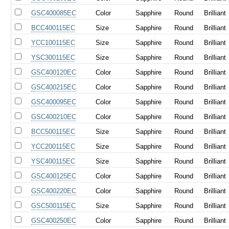
GSC400085EC
Color
Sapphire
Round
Brilliant
BCC400115EC
Size
Sapphire
Round
Brilliant
YCC100115EC
Size
Sapphire
Round
Brilliant
YSC300115EC
Size
Sapphire
Round
Brilliant
GSC400120EC
Color
Sapphire
Round
Brilliant
GSC400215EC
Color
Sapphire
Round
Brilliant
GSC400095EC
Color
Sapphire
Round
Brilliant
GSC400210EC
Color
Sapphire
Round
Brilliant
BCC500115EC
Size
Sapphire
Round
Brilliant
YCC200115EC
Size
Sapphire
Round
Brilliant
YSC400115EC
Size
Sapphire
Round
Brilliant
GSC400125EC
Color
Sapphire
Round
Brilliant
GSC400220EC
Color
Sapphire
Round
Brilliant
GSC500115EC
Size
Sapphire
Round
Brilliant
GSC400250EC
Color
Sapphire
Round
Brilliant