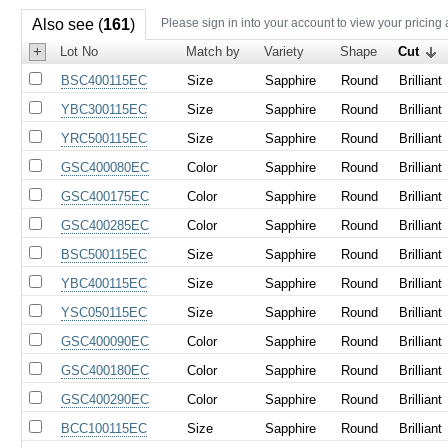
Also see (
161
)
Please sign in into your account to view your pricing
+
Lot No
Match by
Variety
Shape
Cut
BSC400115EC
Size
Sapphire
Round
Brilliant
YBC300115EC
Size
Sapphire
Round
Brilliant
YRC500115EC
Size
Sapphire
Round
Brilliant
GSC400080EC
Color
Sapphire
Round
Brilliant
GSC400175EC
Color
Sapphire
Round
Brilliant
GSC400285EC
Color
Sapphire
Round
Brilliant
BSC500115EC
Size
Sapphire
Round
Brilliant
YBC400115EC
Size
Sapphire
Round
Brilliant
YSC050115EC
Size
Sapphire
Round
Brilliant
GSC400090EC
Color
Sapphire
Round
Brilliant
GSC400180EC
Color
Sapphire
Round
Brilliant
GSC400290EC
Color
Sapphire
Round
Brilliant
BCC100115EC
Size
Sapphire
Round
Brilliant