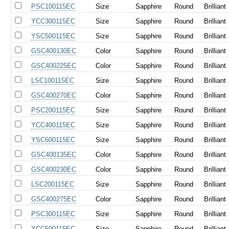
PSC100115EC
Size
Sapphire
Round
Brilliant
YCC300115EC
Size
Sapphire
Round
Brilliant
YSC500115EC
Size
Sapphire
Round
Brilliant
GSC400130EC
Color
Sapphire
Round
Brilliant
GSC400225EC
Color
Sapphire
Round
Brilliant
LSC100115EC
Size
Sapphire
Round
Brilliant
GSC400270EC
Color
Sapphire
Round
Brilliant
PSC200115EC
Size
Sapphire
Round
Brilliant
YCC400115EC
Size
Sapphire
Round
Brilliant
YSC600115EC
Size
Sapphire
Round
Brilliant
GSC400135EC
Color
Sapphire
Round
Brilliant
GSC400230EC
Color
Sapphire
Round
Brilliant
LSC200115EC
Size
Sapphire
Round
Brilliant
GSC400275EC
Color
Sapphire
Round
Brilliant
PSC300115EC
Size
Sapphire
Round
Brilliant
YCC500115EC
Size
Sapphire
Round
Brilliant