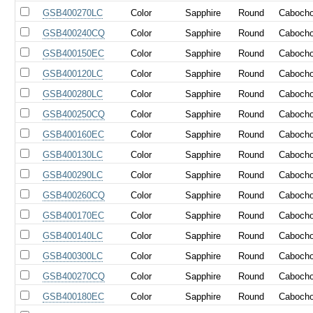
GSB400270LC
Color
Sapphire
Round
Caboch
GSB400240CQ
Color
Sapphire
Round
Caboch
GSB400150EC
Color
Sapphire
Round
Caboch
GSB400120LC
Color
Sapphire
Round
Caboch
GSB400280LC
Color
Sapphire
Round
Caboch
GSB400250CQ
Color
Sapphire
Round
Caboch
GSB400160EC
Color
Sapphire
Round
Caboch
GSB400130LC
Color
Sapphire
Round
Caboch
GSB400290LC
Color
Sapphire
Round
Caboch
GSB400260CQ
Color
Sapphire
Round
Caboch
GSB400170EC
Color
Sapphire
Round
Caboch
GSB400140LC
Color
Sapphire
Round
Caboch
GSB400300LC
Color
Sapphire
Round
Caboch
GSB400270CQ
Color
Sapphire
Round
Caboch
GSB400180EC
Color
Sapphire
Round
Caboch