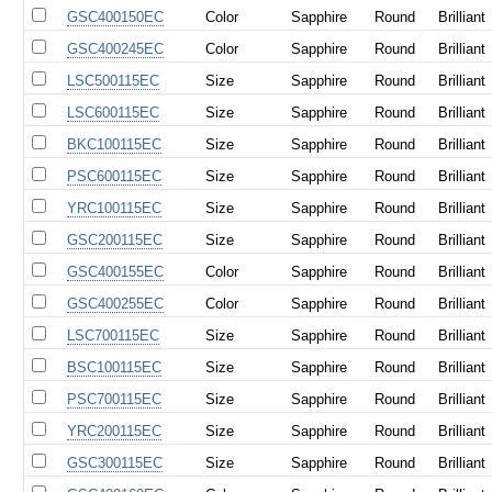
GSC400150EC
Color
Sapphire
Round
Brilliant
GSC400245EC
Color
Sapphire
Round
Brilliant
LSC500115EC
Size
Sapphire
Round
Brilliant
LSC600115EC
Size
Sapphire
Round
Brilliant
BKC100115EC
Size
Sapphire
Round
Brilliant
PSC600115EC
Size
Sapphire
Round
Brilliant
YRC100115EC
Size
Sapphire
Round
Brilliant
GSC200115EC
Size
Sapphire
Round
Brilliant
GSC400155EC
Color
Sapphire
Round
Brilliant
GSC400255EC
Color
Sapphire
Round
Brilliant
LSC700115EC
Size
Sapphire
Round
Brilliant
BSC100115EC
Size
Sapphire
Round
Brilliant
PSC700115EC
Size
Sapphire
Round
Brilliant
YRC200115EC
Size
Sapphire
Round
Brilliant
GSC300115EC
Size
Sapphire
Round
Brilliant