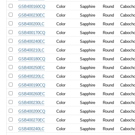
GSB400160CQ
Color
Sapphire
Round
Caboch
GSB400230EC
Color
Sapphire
Round
Caboch
GSB400200LC
Color
Sapphire
Round
Caboch
GSB400170CQ
Color
Sapphire
Round
Caboch
GSB400240EC
Color
Sapphire
Round
Caboch
GSB400210LC
Color
Sapphire
Round
Caboch
GSB400180CQ
Color
Sapphire
Round
Caboch
GSB400250EC
Color
Sapphire
Round
Caboch
GSB400220LC
Color
Sapphire
Round
Caboch
GSB400190CQ
Color
Sapphire
Round
Caboch
GSB400260EC
Color
Sapphire
Round
Caboch
GSB400230LC
Color
Sapphire
Round
Caboch
GSB400200CQ
Color
Sapphire
Round
Caboch
GSB400270EC
Color
Sapphire
Round
Caboch
GSB400240LC
Color
Sapphire
Round
Caboch