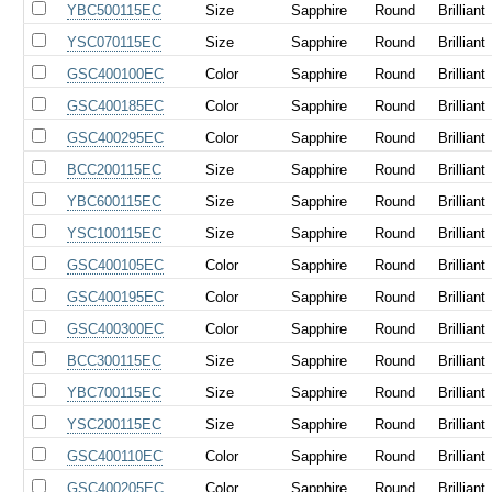
YBC500115EC
Size
Sapphire
Round
Brilliant
YSC070115EC
Size
Sapphire
Round
Brilliant
GSC400100EC
Color
Sapphire
Round
Brilliant
GSC400185EC
Color
Sapphire
Round
Brilliant
GSC400295EC
Color
Sapphire
Round
Brilliant
BCC200115EC
Size
Sapphire
Round
Brilliant
YBC600115EC
Size
Sapphire
Round
Brilliant
YSC100115EC
Size
Sapphire
Round
Brilliant
GSC400105EC
Color
Sapphire
Round
Brilliant
GSC400195EC
Color
Sapphire
Round
Brilliant
GSC400300EC
Color
Sapphire
Round
Brilliant
BCC300115EC
Size
Sapphire
Round
Brilliant
YBC700115EC
Size
Sapphire
Round
Brilliant
YSC200115EC
Size
Sapphire
Round
Brilliant
GSC400110EC
Color
Sapphire
Round
Brilliant
GSC400205EC
Color
Sapphire
Round
Brilliant