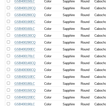
GSB400150LC
Color
Sapphire
Round
Caboch
GSB400120CQ
Color
Sapphire
Round
Caboch
GSB400280CQ
Color
Sapphire
Round
Caboch
GSB400190EC
Color
Sapphire
Round
Caboch
GSB400160LC
Color
Sapphire
Round
Caboch
GSB400130CQ
Color
Sapphire
Round
Caboch
GSB400290CQ
Color
Sapphire
Round
Caboch
GSB400200EC
Color
Sapphire
Round
Caboch
GSB400170LC
Color
Sapphire
Round
Caboch
GSB400140CQ
Color
Sapphire
Round
Caboch
GSB400300CQ
Color
Sapphire
Round
Caboch
GSB400210EC
Color
Sapphire
Round
Caboch
GSB400180LC
Color
Sapphire
Round
Caboch
GSB400150CQ
Color
Sapphire
Round
Caboch
GSB400220EC
Color
Sapphire
Round
Caboch
GSB400190LC
Color
Sapphire
Round
Caboch