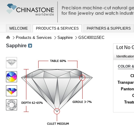
Precision machine-cut natural gemston
jewelry and watch industries
WELCOME
PRODUCTS & SERVICES
PARTNERS & SUPPLIERS
Products & Services
Sapphire
GSC400115EC
Sapphire
Lot No
Identificatio
COLOR &
Cl
Transpa
Panton
Trea