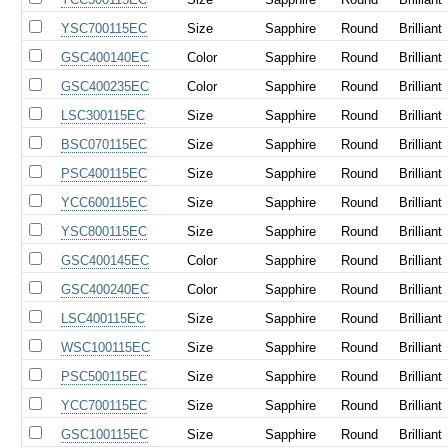
YSC700115EC
Size
Sapphire
Round
Brilliant
GSC400140EC
Color
Sapphire
Round
Brilliant
GSC400235EC
Color
Sapphire
Round
Brilliant
LSC300115EC
Size
Sapphire
Round
Brilliant
BSC070115EC
Size
Sapphire
Round
Brilliant
PSC400115EC
Size
Sapphire
Round
Brilliant
YCC600115EC
Size
Sapphire
Round
Brilliant
YSC800115EC
Size
Sapphire
Round
Brilliant
GSC400145EC
Color
Sapphire
Round
Brilliant
GSC400240EC
Color
Sapphire
Round
Brilliant
LSC400115EC
Size
Sapphire
Round
Brilliant
WSC100115EC
Size
Sapphire
Round
Brilliant
PSC500115EC
Size
Sapphire
Round
Brilliant
YCC700115EC
Size
Sapphire
Round
Brilliant
GSC100115EC
Size
Sapphire
Round
Brilliant