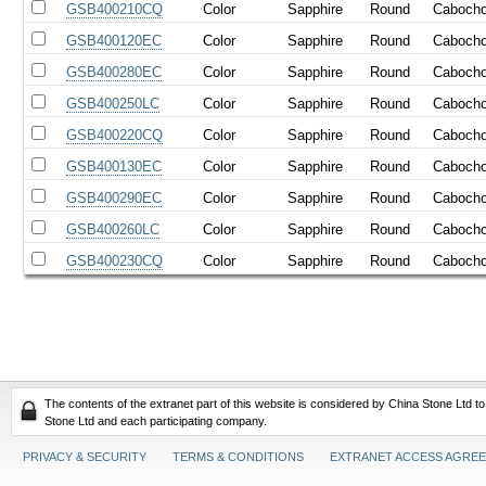
GSB400210CQ
Color
Sapphire
Round
Caboch
GSB400120EC
Color
Sapphire
Round
Caboch
GSB400280EC
Color
Sapphire
Round
Caboch
GSB400250LC
Color
Sapphire
Round
Caboch
GSB400220CQ
Color
Sapphire
Round
Caboch
GSB400130EC
Color
Sapphire
Round
Caboch
GSB400290EC
Color
Sapphire
Round
Caboch
GSB400260LC
Color
Sapphire
Round
Caboch
GSB400230CQ
Color
Sapphire
Round
Caboch
The contents of the extranet part of this website is considered by China Stone Ltd t
Stone Ltd and each participating company.
PRIVACY & SECURITY
TERMS & CONDITIONS
EXTRANET ACCESS AGRE