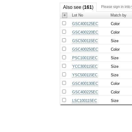
Also see (
161
)
Please sign in into
+
Lot No
Match by
GSC400125EC
Color
GSC400220EC
Color
GSC500115EC
Size
GSC400250EC
Color
PSC100115EC
Size
YCC300115EC
Size
YSC500115EC
Size
GSC400130EC
Color
GSC400225EC
Color
LSC100115EC
Size