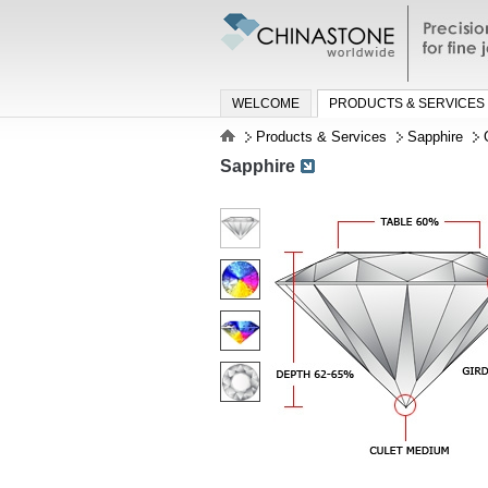
Precisio
jewelry a
WELCOME
PRODUCTS & SERVICES
Products & Services
Sapphire
Sapphire