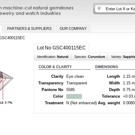
n machine-cut natural gemstones for fine
nd watch industries
PARTNERS & SUPPLIERS
OUR COMPANY
GSC400115EC
Lot No GSC400115EC
Identification:
Natural
Species:
Corundum
Variety:
Sapphi
COLOR & CLARITY
DIMENSIONS
Clarity
Eye clean
Length
1.15 
Transparency
Transparent
Width
1.15 
Pantone No
5585
Depth
0.75 
Color
Tolerance
+0.03
Treatment
N (Not enhanced)
Avg. weight
0.0080