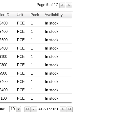
Page
5
of 17
lor ID
Unit
Pack
Availability
S400
PCE
1
In stock
S400
PCE
1
In stock
S500
PCE
1
In stock
S400
PCE
1
In stock
S100
PCE
1
In stock
C300
PCE
1
In stock
S500
PCE
1
In stock
S400
PCE
1
In stock
S400
PCE
1
In stock
S100
PCE
1
In stock
10
rows
41-50 of 161