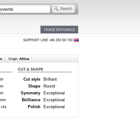
TRADE ENTRANCE
SUPPORT LINE +66 263 00 730
re
Origin:
Africa
CUT & SHAPE
mm
Cut style
Brilliant
mm
Shape
Round
mm
Symmetry
Exceptional
 mm
Brilliance
Exceptional
 cts
Polish
Exceptional