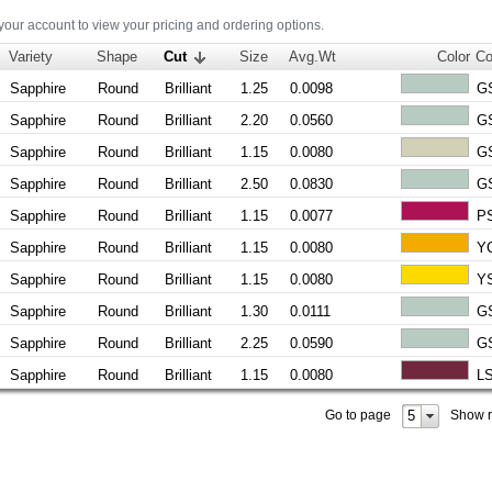
 your account to view your pricing and ordering options.
Variety
Shape
Cut
Size
Avg.Wt
Color
Co
Sapphire
Round
Brilliant
1.25
0.0098
G
Sapphire
Round
Brilliant
2.20
0.0560
G
Sapphire
Round
Brilliant
1.15
0.0080
G
Sapphire
Round
Brilliant
2.50
0.0830
G
Sapphire
Round
Brilliant
1.15
0.0077
P
Sapphire
Round
Brilliant
1.15
0.0080
Y
Sapphire
Round
Brilliant
1.15
0.0080
Y
Sapphire
Round
Brilliant
1.30
0.0111
G
Sapphire
Round
Brilliant
2.25
0.0590
G
Sapphire
Round
Brilliant
1.15
0.0080
L
5
Go to page
Show 