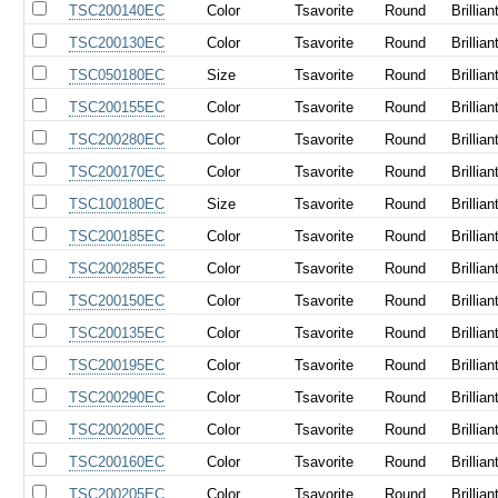
TSC200140EC
Color
Tsavorite
Round
Brillian
TSC200130EC
Color
Tsavorite
Round
Brillian
TSC050180EC
Size
Tsavorite
Round
Brillian
TSC200155EC
Color
Tsavorite
Round
Brillian
TSC200280EC
Color
Tsavorite
Round
Brillian
TSC200170EC
Color
Tsavorite
Round
Brillian
TSC100180EC
Size
Tsavorite
Round
Brillian
TSC200185EC
Color
Tsavorite
Round
Brillian
TSC200285EC
Color
Tsavorite
Round
Brillian
TSC200150EC
Color
Tsavorite
Round
Brillian
TSC200135EC
Color
Tsavorite
Round
Brillian
TSC200195EC
Color
Tsavorite
Round
Brillian
TSC200290EC
Color
Tsavorite
Round
Brillian
TSC200200EC
Color
Tsavorite
Round
Brillian
TSC200160EC
Color
Tsavorite
Round
Brillian
TSC200205EC
Color
Tsavorite
Round
Brillian