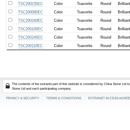
TSC200235EC
Color
Tsavorite
Round
Brillian
TSC200095EC
Color
Tsavorite
Round
Brillian
TSC200240EC
Color
Tsavorite
Round
Brillian
TSC200105EC
Color
Tsavorite
Round
Brillian
TSC200245EC
Color
Tsavorite
Round
Brillian
TSC200110EC
Color
Tsavorite
Round
Brillian
The contents of the extranet part of this website is considered by China Stone Ltd t
Stone Ltd and each participating company.
PRIVACY & SECURITY
TERMS & CONDITIONS
EXTRANET ACCESS AGRE