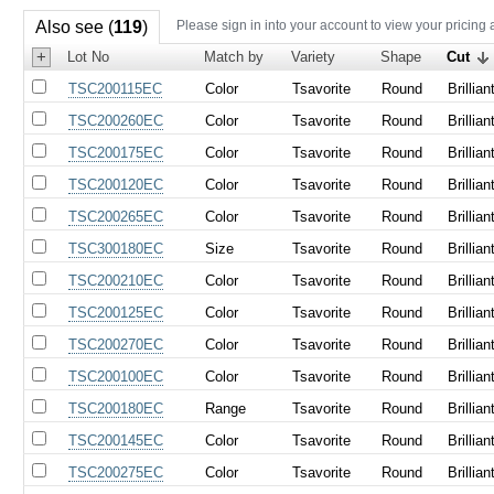
Also see (
119
)
Please sign in into your account to view your pricing 
+
Lot No
Match by
Variety
Shape
Cut
TSC200115EC
Color
Tsavorite
Round
Brillian
TSC200260EC
Color
Tsavorite
Round
Brillian
TSC200175EC
Color
Tsavorite
Round
Brillian
TSC200120EC
Color
Tsavorite
Round
Brillian
TSC200265EC
Color
Tsavorite
Round
Brillian
TSC300180EC
Size
Tsavorite
Round
Brillian
TSC200210EC
Color
Tsavorite
Round
Brillian
TSC200125EC
Color
Tsavorite
Round
Brillian
TSC200270EC
Color
Tsavorite
Round
Brillian
TSC200100EC
Color
Tsavorite
Round
Brillian
TSC200180EC
Range
Tsavorite
Round
Brillian
TSC200145EC
Color
Tsavorite
Round
Brillian
TSC200275EC
Color
Tsavorite
Round
Brillian