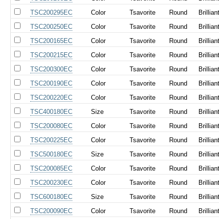
TSC200295EC
Color
Tsavorite
Round
Brillian
TSC200250EC
Color
Tsavorite
Round
Brillian
TSC200165EC
Color
Tsavorite
Round
Brillian
TSC200215EC
Color
Tsavorite
Round
Brillian
TSC200300EC
Color
Tsavorite
Round
Brillian
TSC200190EC
Color
Tsavorite
Round
Brillian
TSC200220EC
Color
Tsavorite
Round
Brillian
TSC400180EC
Size
Tsavorite
Round
Brillian
TSC200080EC
Color
Tsavorite
Round
Brillian
TSC200225EC
Color
Tsavorite
Round
Brillian
TSC500180EC
Size
Tsavorite
Round
Brillian
TSC200085EC
Color
Tsavorite
Round
Brillian
TSC200230EC
Color
Tsavorite
Round
Brillian
TSC600180EC
Size
Tsavorite
Round
Brillian
TSC200090EC
Color
Tsavorite
Round
Brillian