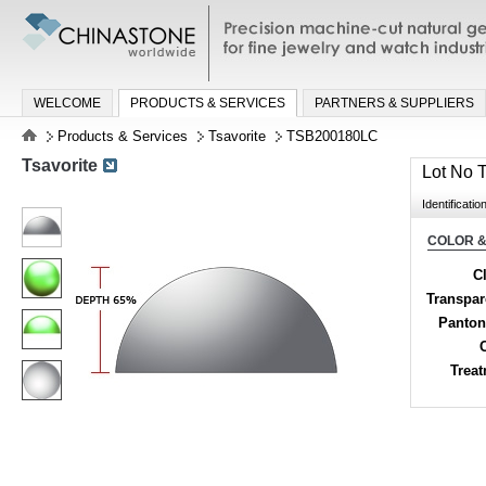
Precision machine-cut natural gemston
jewelry and watch industries
WELCOME
PRODUCTS & SERVICES
PARTNERS & SUPPLIERS
Products & Services
Tsavorite
TSB200180LC
Tsavorite
Lot No
Identificatio
COLOR &
Cl
Transpa
Panton
Trea