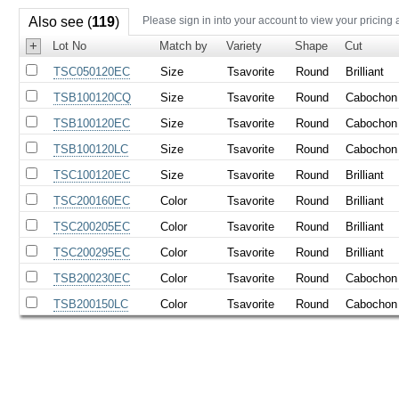
Also see (
119
)
Please sign in into your account to view your pricing 
+
Lot No
Match by
Variety
Shape
Cut
TSC050120EC
Size
Tsavorite
Round
Brilliant
TSB100120CQ
Size
Tsavorite
Round
Cabochon
TSB100120EC
Size
Tsavorite
Round
Cabochon
TSB100120LC
Size
Tsavorite
Round
Cabochon
TSC100120EC
Size
Tsavorite
Round
Brilliant
TSC200160EC
Color
Tsavorite
Round
Brilliant
TSC200205EC
Color
Tsavorite
Round
Brilliant
TSC200295EC
Color
Tsavorite
Round
Brilliant
TSB200230EC
Color
Tsavorite
Round
Cabochon
TSB200150LC
Color
Tsavorite
Round
Cabochon