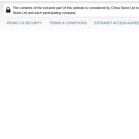
The contents of the extranet part of this website is considered by China Stone Ltd t
Stone Ltd and each participating company.
PRIVACY & SECURITY
TERMS & CONDITIONS
EXTRANET ACCESS AGRE