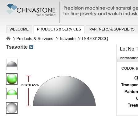
Precision machine-cut natural gemston
jewelry and watch industries
WELCOME
PRODUCTS & SERVICES
PARTNERS & SUPPLIERS
Products & Services
Tsavorite
TSB200120CQ
Tsavorite
Lot No
Identificatio
COLOR &
Cl
Transpa
Panton
Trea