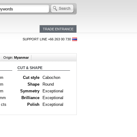
TRADE ENTRANCE
SUPPORT LINE +66 263 00 730
Origin:
Myanmar
CUT & SHAPE
mm
Cut style
Cabochon
mm
Shape
Round
mm
Symmetry
Exceptional
 mm
Brilliance
Exceptional
 cts
Polish
Exceptional