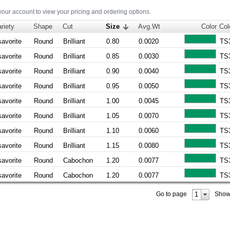
 your account to view your pricing and ordering options.
riety
Shape
Cut
Size
Avg.Wt
Color
Col
savorite
Round
Brilliant
0.80
0.0020
TS
savorite
Round
Brilliant
0.85
0.0030
TS
savorite
Round
Brilliant
0.90
0.0040
TS
savorite
Round
Brilliant
0.95
0.0050
TS
savorite
Round
Brilliant
1.00
0.0045
TS
savorite
Round
Brilliant
1.05
0.0070
TS
savorite
Round
Brilliant
1.10
0.0060
TS
savorite
Round
Brilliant
1.15
0.0080
TS
savorite
Round
Cabochon
1.20
0.0077
TS
savorite
Round
Cabochon
1.20
0.0077
TS
1
Go to page
Show