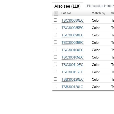
Also see (
119
)
Please sign in into
+
Lot No
Match by
Va
TSC300080EC
Color
T
TSC300085EC
Color
T
TSC300090EC
Color
T
TSC300095EC
Color
T
TSC300100EC
Color
T
TSC300105EC
Color
T
TSC300110EC
Color
T
TSC300115EC
Color
T
TSB300120EC
Color
T
TSB300120LC
Color
T