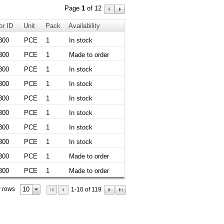
Page
1
of 12
or ID
Unit
Pack
Availability
300
PCE
1
In stock
300
PCE
1
Made to order
300
PCE
1
In stock
300
PCE
1
In stock
300
PCE
1
In stock
300
PCE
1
In stock
300
PCE
1
In stock
300
PCE
1
In stock
300
PCE
1
Made to order
300
PCE
1
Made to order
10
 rows
1-10 of 119