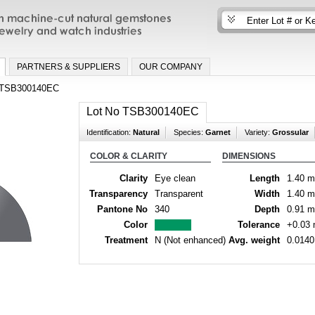
n machine-cut natural gemstones for fine
nd watch industries
PARTNERS & SUPPLIERS
OUR COMPANY
TSB300140EC
Lot No TSB300140EC
Identification:
Natural
Species:
Garnet
Variety:
Grossular
COLOR & CLARITY
DIMENSIONS
Clarity
Eye clean
Length
1.40 
Transparency
Transparent
Width
1.40 
Pantone No
340
Depth
0.91 
Color
Tolerance
+0.03
Treatment
N (Not enhanced)
Avg. weight
0.0140