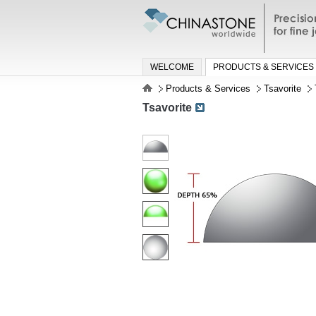
Precisio
jewelry a
WELCOME
PRODUCTS & SERVICES
Products & Services
Tsavorite
Tsavorite