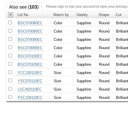
Also see (
103
)
Please sign in into your account to view your pricing
+
Lot No
Match by
Variety
Shape
Cut
BSC070080EC
Color
Sapphire
Round
Brillian
BSC070085EC
Color
Sapphire
Round
Brillian
BSC070090EC
Color
Sapphire
Round
Brillian
BSC070095EC
Color
Sapphire
Round
Brillian
BSC070100EC
Color
Sapphire
Round
Brillian
BSC070105EC
Color
Sapphire
Round
Brillian
YCC100110EC
Size
Sapphire
Round
Brillian
YSC070110EC
Size
Sapphire
Round
Brillian
LSC400110EC
Size
Sapphire
Round
Brillian
PSC100110EC
Size
Sapphire
Round
Brillian