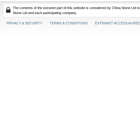
The contents of the extranet part of this website is considered by China Stone Ltd t
Stone Ltd and each participating company.
PRIVACY & SECURITY
TERMS & CONDITIONS
EXTRANET ACCESS AGRE