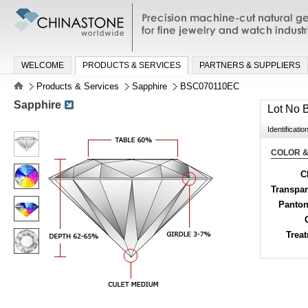
Precision machine-cut natural gemston
jewelry and watch industries
WELCOME
PRODUCTS & SERVICES
PARTNERS & SUPPLIERS
Products & Services
Sapphire
BSC070110EC
Sapphire
Lot No
Identificatio
COLOR &
C
Transpa
Panton
Trea