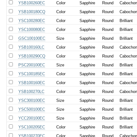
YSB100260EC
Color
Sapphire
Round
Cabocho
YSB100180CQ
Color
Sapphire
Round
Cabocho
YSC100280EC
Color
Sapphire
Round
Brilliant
YSC100080EC
Color
Sapphire
Round
Brilliant
GSC100100EC
Size
Sapphire
Round
Brilliant
YSB100160LC
Color
Sapphire
Round
Cabocho
YSB100290CQ
Color
Sapphire
Round
Cabocho
PSC200100EC
Size
Sapphire
Round
Brilliant
YSC100185EC
Color
Sapphire
Round
Brilliant
YSB100160EC
Color
Sapphire
Round
Cabocho
YSB100270LC
Color
Sapphire
Round
Cabocho
YSC300100EC
Size
Sapphire
Round
Brilliant
YSC500100EC
Size
Sapphire
Round
Brilliant
YCC200100EC
Size
Sapphire
Round
Brilliant
YSC100205EC
Color
Sapphire
Round
Brilliant
YSB100270EC
Color
Sapphire
Round
Cabocho