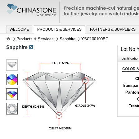
Precision machine-cut natural gemston
jewelry and watch industries
WELCOME
PRODUCTS & SERVICES
PARTNERS & SUPPLIERS
Products & Services
Sapphire
YSC100100EC
Sapphire
Lot No
Identificatio
COLOR &
Cl
Transpa
Panton
Trea