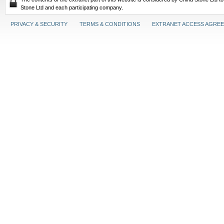
Stone Ltd and each participating company.
PRIVACY & SECURITY
TERMS & CONDITIONS
EXTRANET ACCESS AGRE