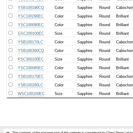
YSB100190CQ
Color
Sapphire
Round
Cabocho
YSC100290EC
Color
Sapphire
Round
Brilliant
YSC100090EC
Color
Sapphire
Round
Brilliant
GSC200100EC
Size
Sapphire
Round
Brilliant
YSB100170LC
Color
Sapphire
Round
Cabocho
YSB100300CQ
Color
Sapphire
Round
Cabocho
PSC300100EC
Size
Sapphire
Round
Brilliant
YSC100085EC
Color
Sapphire
Round
Brilliant
YSB100170EC
Color
Sapphire
Round
Cabocho
YSB100280LC
Color
Sapphire
Round
Cabocho
WSC100100EC
Size
Sapphire
Round
Brilliant
The contents of the extranet part of this website is considered by China Stone Ltd t