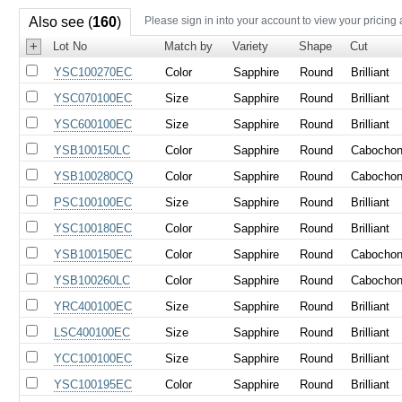
Also see (
160
)
Please sign in into your account to view your pricing
+
Lot No
Match by
Variety
Shape
Cut
YSC100270EC
Color
Sapphire
Round
Brilliant
YSC070100EC
Size
Sapphire
Round
Brilliant
YSC600100EC
Size
Sapphire
Round
Brilliant
YSB100150LC
Color
Sapphire
Round
Cabocho
YSB100280CQ
Color
Sapphire
Round
Cabocho
PSC100100EC
Size
Sapphire
Round
Brilliant
YSC100180EC
Color
Sapphire
Round
Brilliant
YSB100150EC
Color
Sapphire
Round
Cabocho
YSB100260LC
Color
Sapphire
Round
Cabocho
YRC400100EC
Size
Sapphire
Round
Brilliant
LSC400100EC
Size
Sapphire
Round
Brilliant
YCC100100EC
Size
Sapphire
Round
Brilliant
YSC100195EC
Color
Sapphire
Round
Brilliant